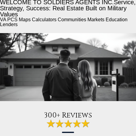
WELCOME TO SOLDIERS AGENTS INC.
Service,
Strategy, Success: Real Estate Built on Military
Values
VA PCS Maps Calculators Communities Markets Education
Lenders
300+ Reviews