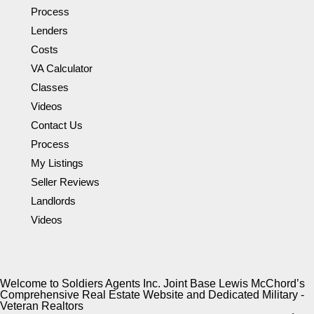
Process
Lenders
Costs
VA Calculator
Classes
Videos
Contact Us
Process
My Listings
Seller Reviews
Landlords
Videos
Welcome to Soldiers Agents Inc. Joint Base Lewis McChord’s
Comprehensive Real Estate Website and Dedicated Military -
Veteran Realtors