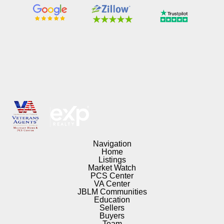
Navigation
Home
Listings
Market Watch
PCS Center
VA Center
JBLM Communities
Education
Sellers
Buyers
Team