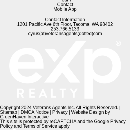
Contact
Mobile App
Contact Information
1201 Pacific Ave 6th Floor, Tacoma, WA 98402
253.766.5133
cyrus(at)veteransagents(dotted)com
Copyright 2024 Veterans Agents Inc. All Rights Reserved. |
Sitemap
|
DMCA Notice
|
Privacy
| Website Design by
GreenHaven Interactive
This site is protected by reCAPTCHA and the Google
Privacy
Policy
and
Terms of Service
apply.