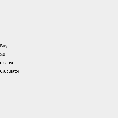
Buy
Sell
discover
Calculator