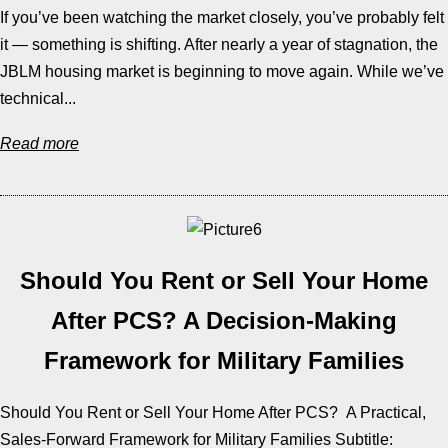
If you’ve been watching the market closely, you’ve probably felt
it — something is shifting. After nearly a year of stagnation, the
JBLM housing market is beginning to move again. While we’ve
technical...
Read more
Should You Rent or Sell Your Home
After PCS? A Decision-Making
Framework for Military Families
Should You Rent or Sell Your Home After PCS? A Practical,
Sales-Forward Framework for Military Families Subtitle: