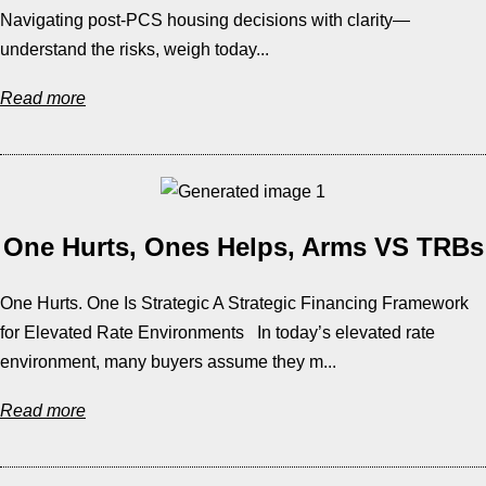
Navigating post-PCS housing decisions with clarity—
understand the risks, weigh today...
Read more
One Hurts, Ones Helps, Arms VS TRBs
One Hurts. One Is Strategic A Strategic Financing Framework
for Elevated Rate Environments In today’s elevated rate
environment, many buyers assume they m...
Read more