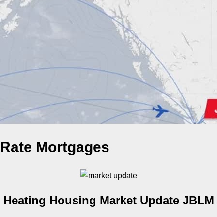
Rate Mortgages
Heating Housing Market Update JBLM