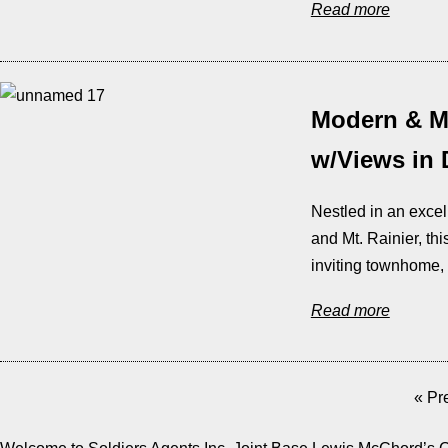
Read more
Modern & M
w/Views in
Nestled in an exce
and Mt. Rainier, th
inviting townhome, 
Read more
« Pr