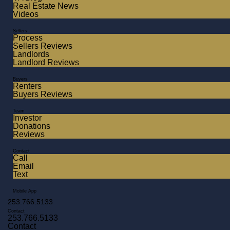
Real Estate News
Videos
Sellers
Process
Sellers Reviews
Landlords
Landlord Reviews
Buyers
Renters
Buyers Reviews
Team
Investor
Donations
Reviews
Contact
Call
Email
Text
Mobile App
253.766.5133
Contact
253.766.5133
Contact