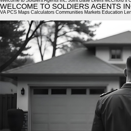
Welcome to Soldiers Agents Inc. Joint Base Lewis McChord’s C
WELCOME TO SOLDIERS AGENTS IN
VA PCS Maps Calculators Communities Markets Education Le