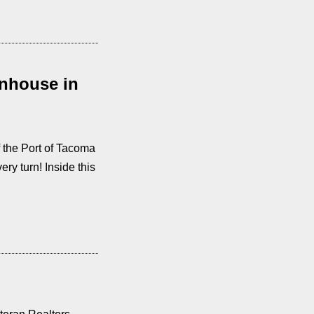
nhouse in
 the Port of Tacoma
ry turn! Inside this