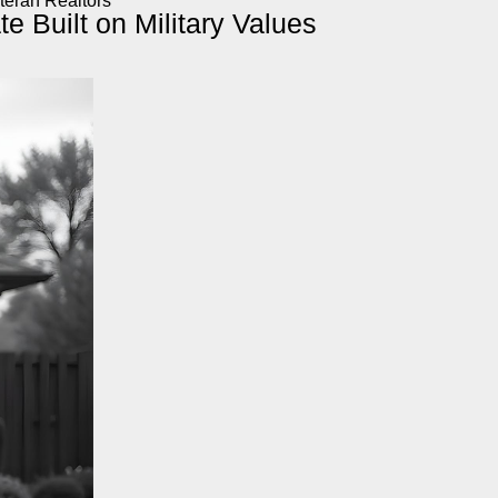
teran Realtors
e Built on Military Values