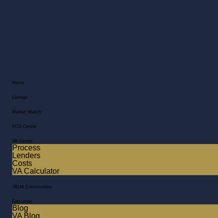
Home
Listings
Market Watch
PCS Center
VA Center
Process
Lenders
Costs
VA Calculator
JBLM Communities
Education
Blog
VA Blog