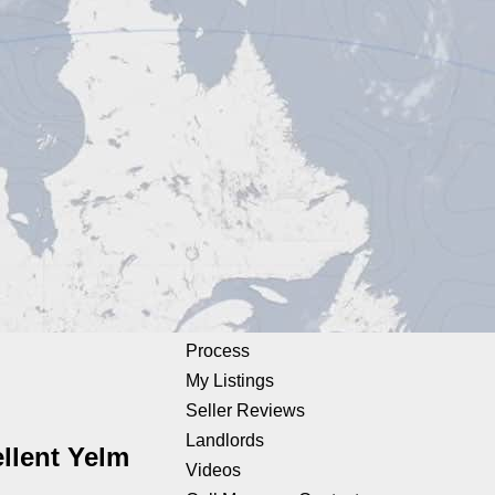
Process
My Listings
Seller Reviews
Landlords
llent Yelm
Videos