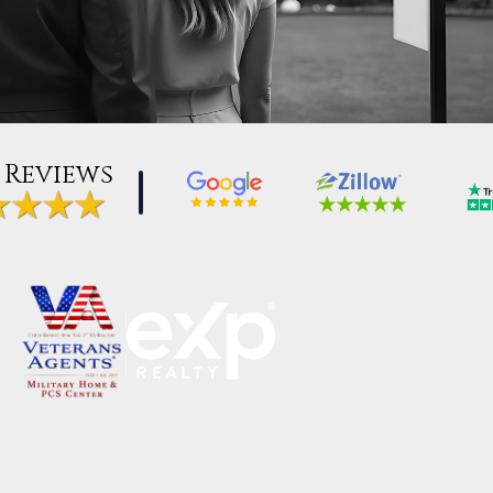
 Reviews