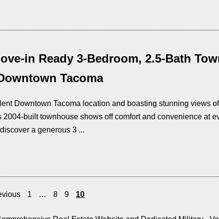
ove-in Ready 3-Bedroom, 2.5-Bath Tow
 Downtown Tacoma
llent Downtown Tacoma location and boasting stunning views of
is 2004-built townhouse shows off comfort and convenience at eve
discover a generous 3 ...
evious
1
…
8
9
10