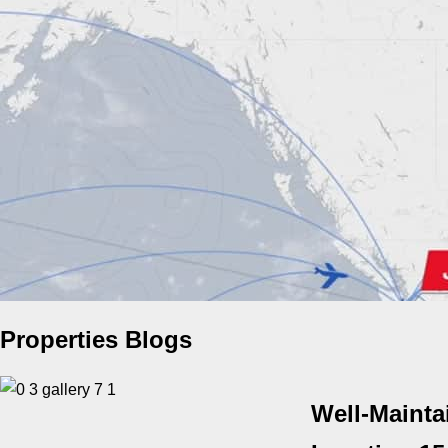
Properties Blogs
Well-Mainta