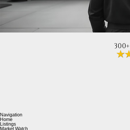
300+
Navigation
Home
Listings
Market Watch