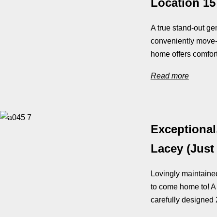
Location 15
A true stand-out ge
conveniently move-i
home offers comfort
Read more
Exceptional
Lacey (Just
Lovingly maintained
to come home to! A
carefully designed 