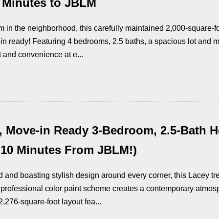
 Minutes to JBLM
m in the neighborhood, this carefully maintained 2,000-square-f
n ready! Featuring 4 bedrooms, 2.5 baths, a spacious lot and mo
 and convenience at e...
, Move-in Ready 3-Bedroom, 2.5-Bath 
 10 Minutes From JBLM!)
 and boasting stylish design around every corner, this Lacey trea
 professional color paint scheme creates a contemporary atmos
2,276-square-foot layout fea...