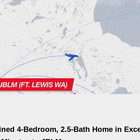
ined 4-Bedroom, 2.5-Bath Home in Exce