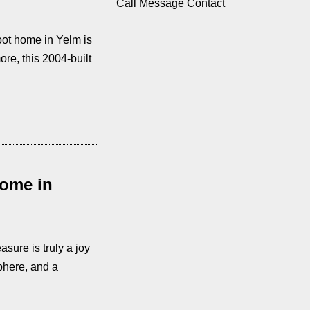
Call
Message
Contact
oot home in Yelm is
re, this 2004-built
Home in
sure is truly a joy
phere, and a