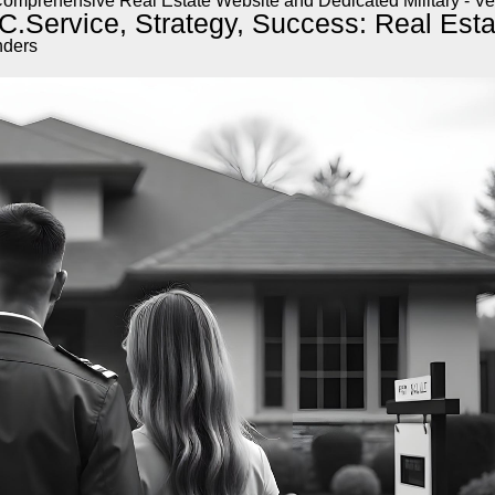
omprehensive Real Estate Website and Dedicated Military - Ve
C.
Service, Strategy, Success: Real Estat
nders