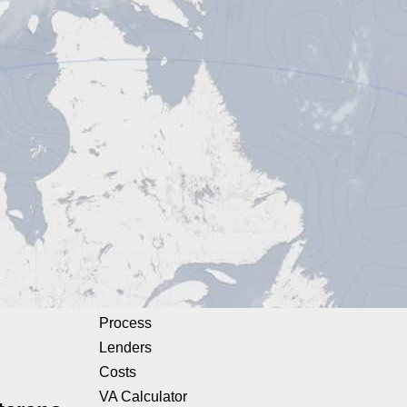
Process
Lenders
Costs
VA Calculator