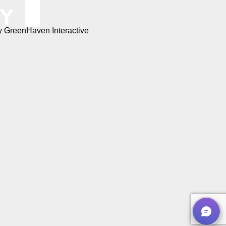
by
GreenHaven Interactive