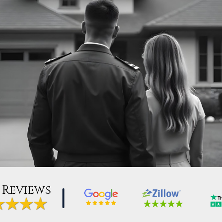
 Reviews