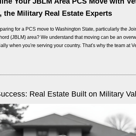
line Your JBLM Area PCS Move with Ve
 the Military Real Estate Experts
paring for a PCS move to Washington State, particularly the Joi
ord (JBLM) area? We understand that moving can be an over
ially when you're serving your country. That's why the team at Ve
Success: Real Estate Built on Military Va