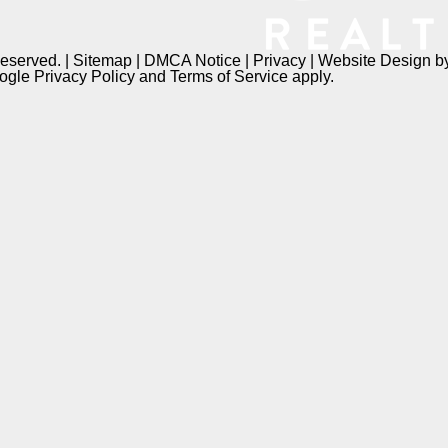
Reserved. |
Sitemap
|
DMCA Notice
|
Privacy
| Website Design 
oogle
Privacy Policy
and
Terms of Service
apply.