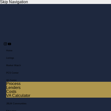
Skip Navigation
Home
Listings
Market Watch
PCS Center
VA Center
Process
Lenders
Costs
VA Calculator
JBLM Communities