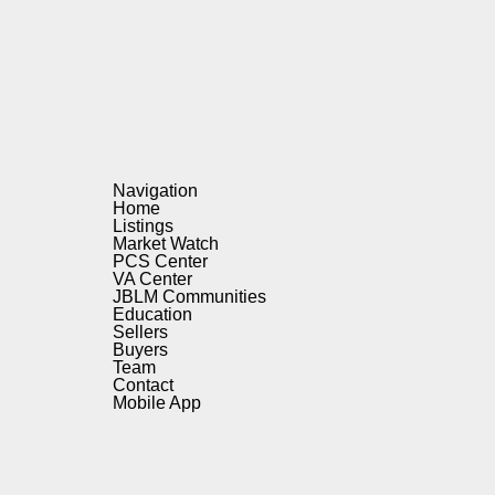
Navigation
Home
Listings
Market Watch
PCS Center
VA Center
JBLM Communities
Education
Sellers
Buyers
Team
Contact
Mobile App