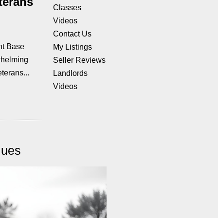
terans
Classes
Videos
Contact Us
nt Base
My Listings
whelming
Seller Reviews
terans...
Landlords
Videos
lues