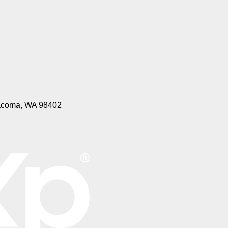
 Tacoma, WA 98402