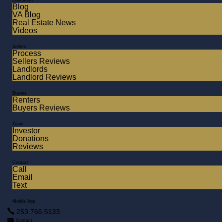
Education
Blog
VA Blog
Real Estate News
Videos
Sellers
Process
Sellers Reviews
Landlords
Landlord Reviews
Buyers
Renters
Buyers Reviews
Team
Investor
Donations
Reviews
Contact
Call
Email
Text
Mobile App
253.766.5133
Contact