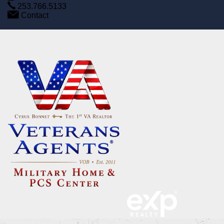
253.766.5133
Contact