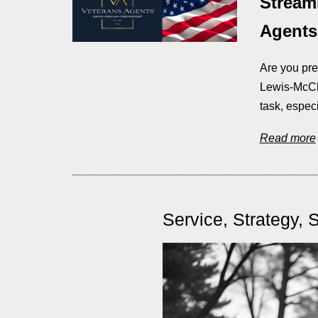
Stream
Agents,
Are you pre
Lewis-McCh
task, espec
Read more
Service, Strategy, 