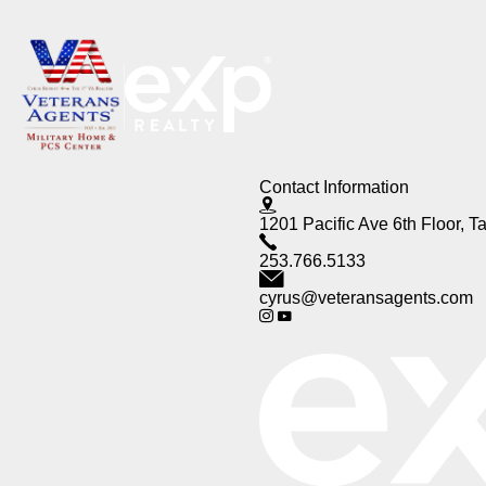
Contact Information
1201 Pacific Ave 6th Floor,
253.766.5133
cyrus@veteransagents.com