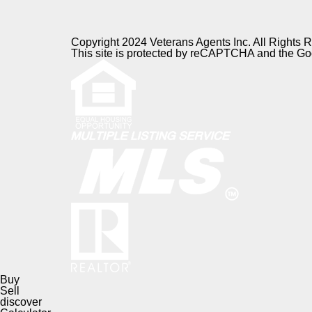
Copyright 2024 Veterans Agents Inc. All Rights 
This site is protected by reCAPTCHA and the G
Buy
Sell
discover