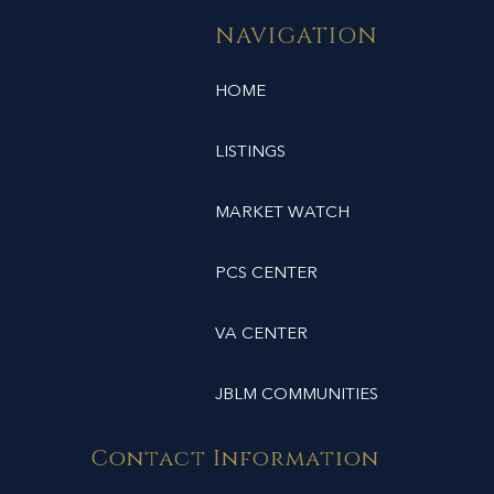
NAVIGATION
HOME
LISTINGS
MARKET WATCH
PCS CENTER
VA CENTER
JBLM COMMUNITIES
Contact Information