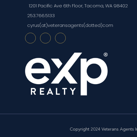
1201 Pacific Ave 6th Floor, Tacoma, WA 98402
253.766.5133
cyrus(at)veteransagents(dotted)com
Copyright 2024 Veterans Agents In