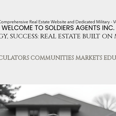
Comprehensive Real Estate Website and Dedicated Military - V
WELCOME TO SOLDIERS AGENTS INC.
GY, SUCCESS: REAL ESTATE BUILT ON
LCULATORS COMMUNITIES MARKETS ED