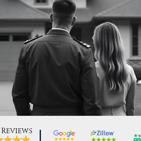
 Reviews