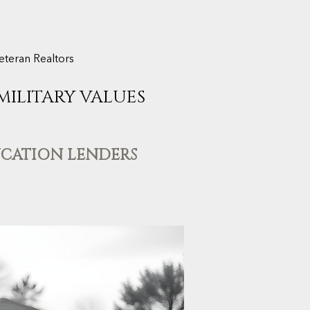
eteran Realtors
 MILITARY VALUES
UCATION LENDERS