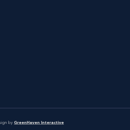
sign by
GreenHaven Interactive