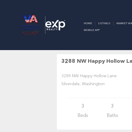
SILVERDA
HOME
LISTINGS
MARKET WA
MOBILE APP
Residential
$824,950
A
3288 NW Happy Hollow L
3288 NW Happy Hollow Lane
Silverdale, Washington
3
3
Beds
Baths