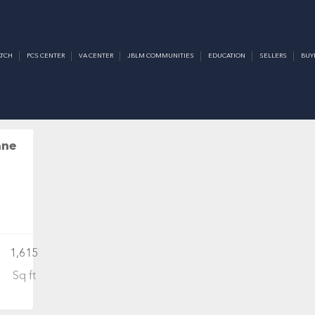
LE
TCH
PCS CENTER
VA CENTER
JBLM COMMUNITIES
EDUCATION
SELLERS
BUY
CTIVE
ane
1,615
Sq ft