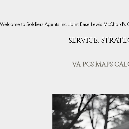
Welcome to Soldiers Agents Inc. Joint Base Lewis McChord’s 
SERVICE, STRATE
VA PCS MAPS CA