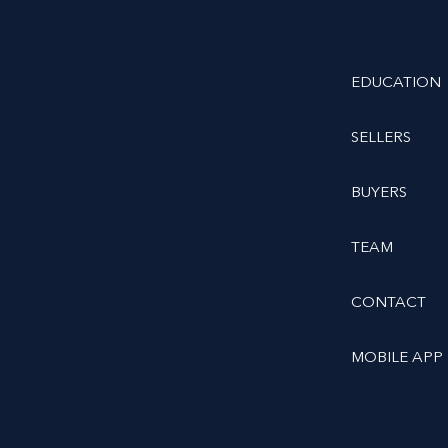
EDUCATION
SELLERS
BUYERS
TEAM
CONTACT
MOBILE APP