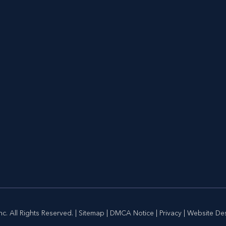
c. All Rights Reserved. |
Sitemap
|
DMCA Notice
|
Privacy
| Website De