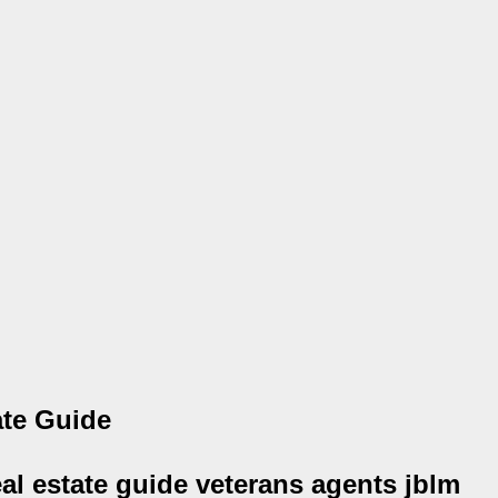
ate Guide