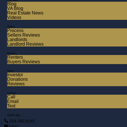
Education
Blog
VA Blog
Real Estate News
Videos
Sellers
Process
Sellers Reviews
Landlords
Landlord Reviews
Buyers
Renters
Buyers Reviews
Team
Investor
Donations
Reviews
Contact
Call
Email
Text
Mobile App
253.766.5133
Contact