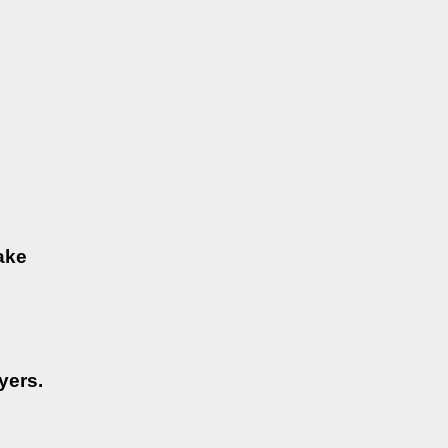
ake
yers.