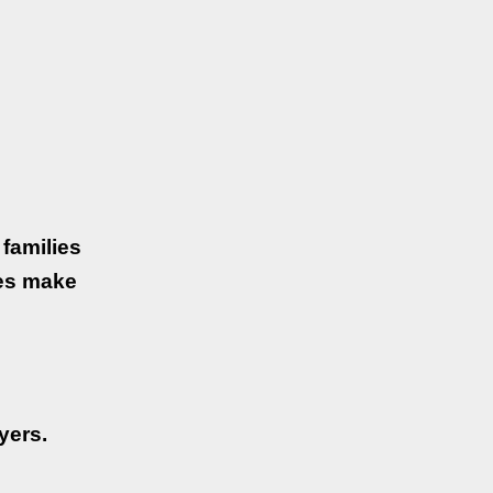
families
ses make
yers.