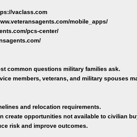
ttps://vaclass.com
//www.veteransagents.com/mobile_apps/
ents.com/pcs-center/
ansagents.com/
st common questions military families ask.
rvice members, veterans, and military spouses m
timelines and relocation requirements.
n create opportunities not available to civilian bu
uce risk and improve outcomes.