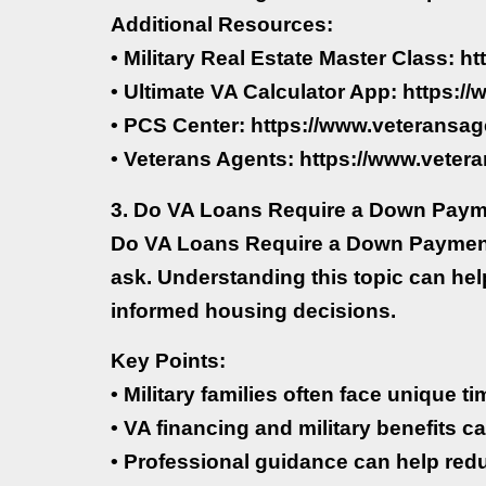
Additional Resources:
• Military Real Estate Master Class: h
• Ultimate VA Calculator App: https:
• PCS Center: https://www.veteransag
• Veterans Agents: https://www.veter
3. Do VA Loans Require a Down Pay
Do VA Loans Require a Down Payment?
ask. Understanding this topic can he
informed housing decisions.
Key Points:
• Military families often face unique 
• VA financing and military benefits ca
• Professional guidance can help red