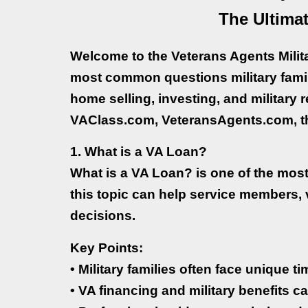
The Ultimat
Welcome to the Veterans Agents Milit
most common questions military fami
home selling, investing, and military 
VAClass.com, VeteransAgents.com, th
1. What is a VA Loan?
What is a VA Loan? is one of the mos
this topic can help service members,
decisions.
Key Points:
• Military families often face unique 
• VA financing and military benefits ca