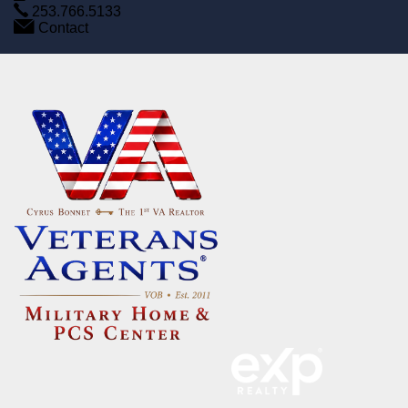
253.766.5133
Contact