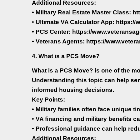
Additional Resources:
• Military Real Estate Master Class: h
• Ultimate VA Calculator App: https:
• PCS Center: https://www.veteransag
• Veterans Agents: https://www.veter
4. What is a PCS Move?
What is a PCS Move? is one of the mo
Understanding this topic can help se
informed housing decisions.
Key Points:
• Military families often face unique 
• VA financing and military benefits ca
• Professional guidance can help red
Additional Resources: