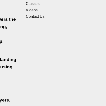
Classes
Videos
Contact Us
wers the
ing,
p.
standing
ousing
yers.