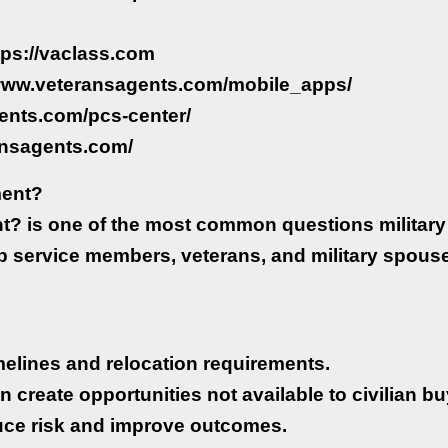
ttps://vaclass.com
//www.veteransagents.com/mobile_apps/
ents.com/pcs-center/
ansagents.com/
ment?
 is one of the most common questions military 
lp service members, veterans, and military spou
timelines and relocation requirements.
n create opportunities not available to civilian bu
uce risk and improve outcomes.