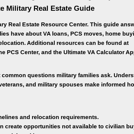
e Military Real Estate Guide
ary Real Estate Resource Center. This guide ans
lies have about VA loans, PCS moves, home buy
relocation. Additional resources can be found at
e PCS Center, and the Ultimate VA Calculator Ap
t common questions military families ask. Under
 veterans, and military spouses make informed h
timelines and relocation requirements.
n create opportunities not available to civilian bu