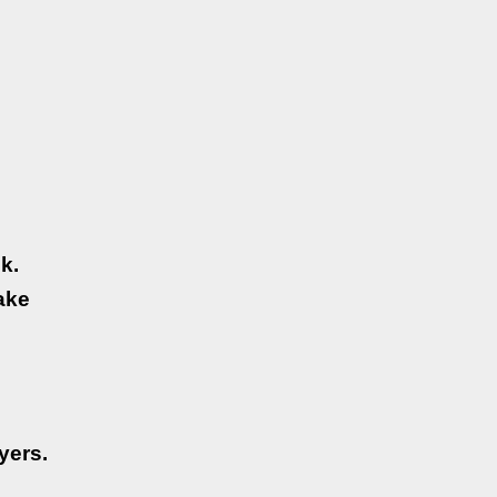
k.
ake
yers.