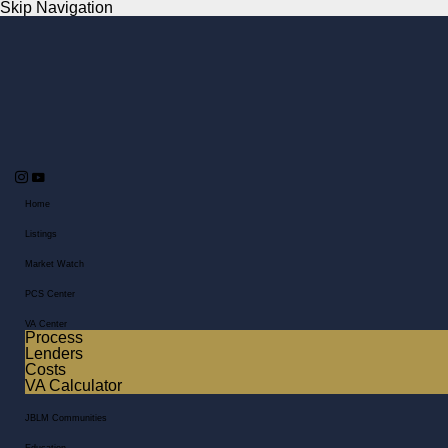
Skip Navigation
Home
Listings
Market Watch
PCS Center
VA Center
Process
Lenders
Costs
VA Calculator
JBLM Communities