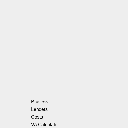
Process
Lenders
Costs
VA Calculator