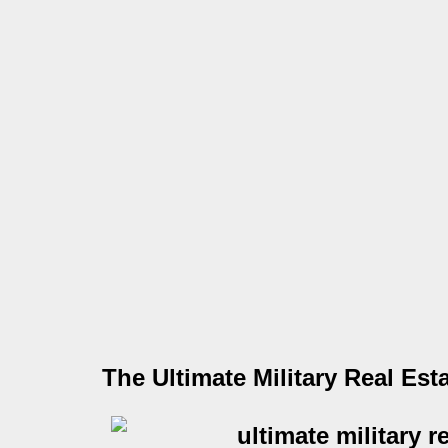
The Ultimate Military Real Est