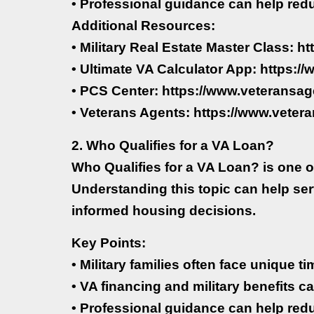
• Professional guidance can help red
Additional Resources:
• Military Real Estate Master Class: h
• Ultimate VA Calculator App: https:
• PCS Center: https://www.veteransag
• Veterans Agents: https://www.veter
2. Who Qualifies for a VA Loan?
Who Qualifies for a VA Loan? is one o
Understanding this topic can help se
informed housing decisions.
Key Points:
• Military families often face unique 
• VA financing and military benefits ca
• Professional guidance can help red