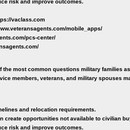
uce risk and improve outcomes.
ttps://vaclass.com
//www.veteransagents.com/mobile_apps/
ents.com/pcs-center/
ansagents.com/
f the most common questions military families as
rvice members, veterans, and military spouses m
timelines and relocation requirements.
n create opportunities not available to civilian bu
uce risk and improve outcomes.