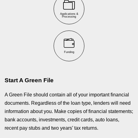
Applications &
Processing
Funding
Start A Green File
A Green File should contain all of your important financial
documents. Regardless of the loan type, lenders will need
information about you. Make copies of financial statements;
bank accounts, investments, credit cards, auto loans,
recent pay stubs and two years’ tax returns.