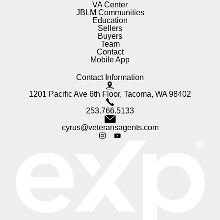
VA Center
JBLM Communities
Education
Sellers
Buyers
Team
Contact
Mobile App
Contact Information
1201 Pacific Ave 6th Floor, Tacoma, WA 98402
253.766.5133
cyrus@veteransagents.com