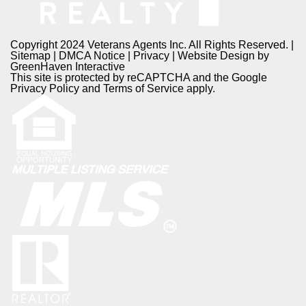
Copyright 2024 Veterans Agents Inc. All Rights Reserved. |
Sitemap
|
DMCA Notice
|
Privacy
| Website Design by
GreenHaven Interactive
This site is protected by reCAPTCHA and the Google
Privacy Policy
and
Terms of Service
apply.