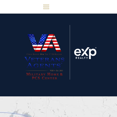
Skip Navigation