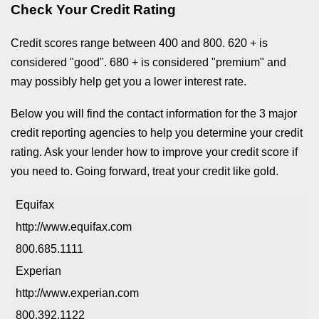
Check Your Credit Rating
Credit scores range between 400 and 800. 620 + is
considered "good". 680 + is considered "premium" and
may possibly help get you a lower interest rate.
Below you will find the contact information for the 3 major
credit reporting agencies to help you determine your credit
rating. Ask your lender how to improve your credit score if
you need to. Going forward, treat your credit like gold.
Equifax
http://www.equifax.com
800.685.1111
Experian
http://www.experian.com
800.392.1122