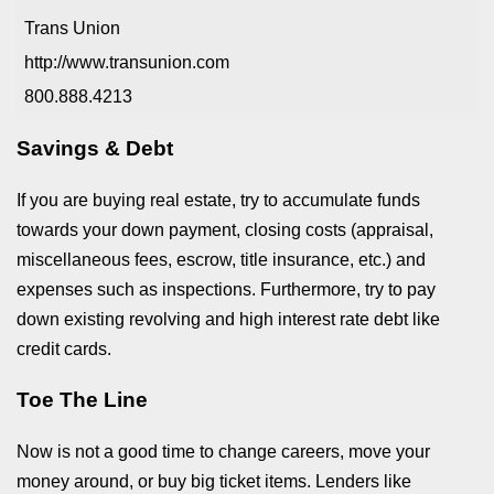
Trans Union
http://www.transunion.com
800.888.4213
Savings & Debt
If you are buying real estate, try to accumulate funds
towards your down payment, closing costs (appraisal,
miscellaneous fees, escrow, title insurance, etc.) and
expenses such as inspections. Furthermore, try to pay
down existing revolving and high interest rate debt like
credit cards.
Toe The Line
Now is not a good time to change careers, move your
money around, or buy big ticket items. Lenders like