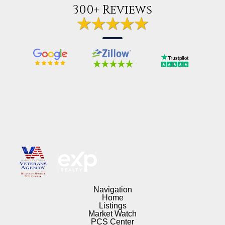
300+ Reviews
Navigation
Home
Listings
Market Watch
PCS Center