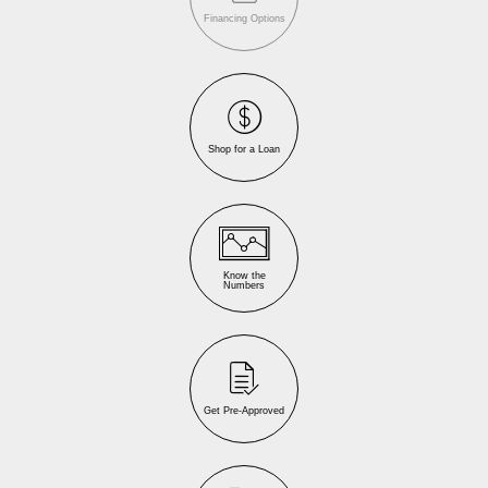
Financing Options
Shop for a Loan
Know the
Numbers
Get Pre-Approved