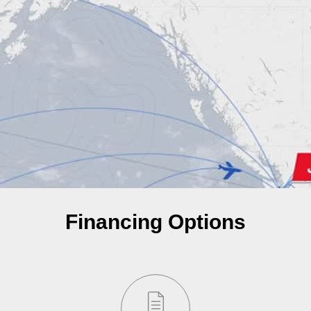
Financing Options