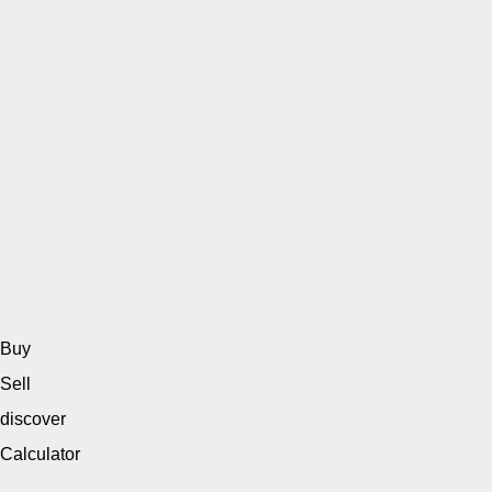
Buy
Sell
discover
Calculator