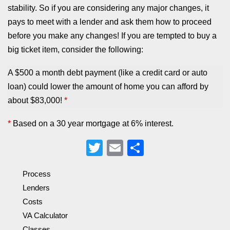
stability. So if you are considering any major changes, it
pays to meet with a lender and ask them how to proceed
before you make any changes! If you are tempted to buy a
big ticket item, consider the following:
A $500 a month debt payment (like a credit card or auto
loan) could lower the amount of home you can afford by
about $83,000!
*
*
Based on a 30 year mortgage at 6% interest.
Twitter
Email
Share
Process
Lenders
Costs
VA Calculator
Classes