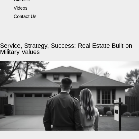
Videos
Contact Us
Service, Strategy, Success: Real Estate Built on
Military Values