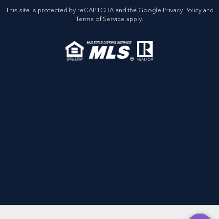
This site is protected by reCAPTCHA and the Google
Privacy Policy
and
Terms of Service
apply.