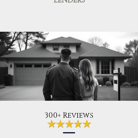
LENDERS
300+ Reviews