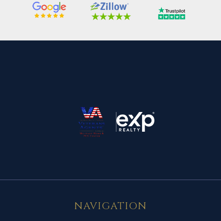
NAVIGATION