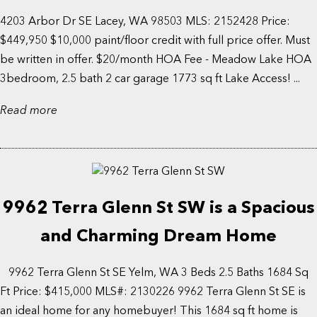
4203 Arbor Dr SE Lacey, WA 98503 MLS: 2152428 Price:
$449,950 $10,000 paint/floor credit with full price offer. Must
be written in offer. $20/month HOA Fee - Meadow Lake HOA
3bedroom, 2.5 bath 2 car garage 1773 sq ft Lake Access! ...
Read more
9962 Terra Glenn St SW is a Spacious
and Charming Dream Home
9962 Terra Glenn St SE Yelm, WA 3 Beds 2.5 Baths 1684 Sq
Ft Price: $415,000 MLS#: 2130226 9962 Terra Glenn St SE is
an ideal home for any homebuyer! This 1684 sq ft home is