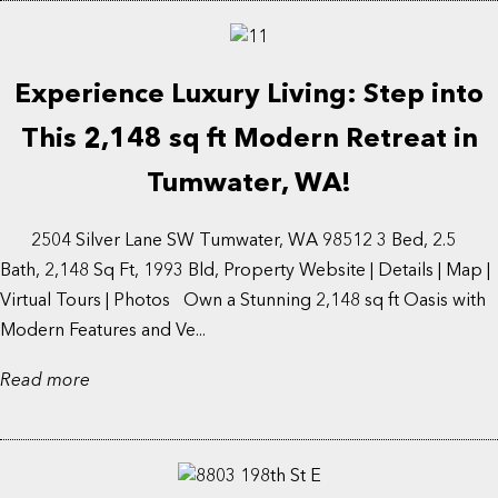
Experience Luxury Living: Step into
This 2,148 sq ft Modern Retreat in
Tumwater, WA!
2504 Silver Lane SW Tumwater, WA 98512 3 Bed, 2.5
Bath, 2,148 Sq Ft, 1993 Bld, Property Website | Details | Map |
Virtual Tours | Photos Own a Stunning 2,148 sq ft Oasis with
Modern Features and Ve...
Read more