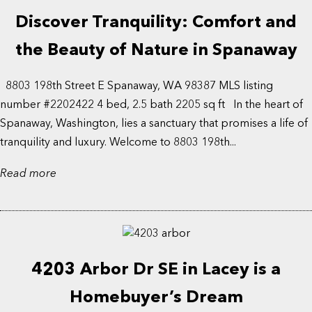
Discover Tranquility: Comfort and
the Beauty of Nature in Spanaway
8803 198th Street E Spanaway, WA 98387 MLS listing
number #2202422 4 bed, 2.5 bath 2205 sq ft In the heart of
Spanaway, Washington, lies a sanctuary that promises a life of
tranquility and luxury. Welcome to 8803 198th...
Read more
4203 Arbor Dr SE in Lacey is a
Homebuyer’s Dream