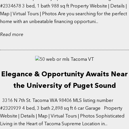
#2334678 3 bed, 1 bath 988 sq ft Property Website | Details |
Map | Virtual Tours | Photos Are you searching for the perfect
home with an unbeatable financing opportuni...
Read more
Elegance & Opportunity Awaits Near
the University of Puget Sound
3316 N 7th St. Tacoma WA 98406 MLS listing number
#2320939 4 bed, 3 bath 2,898 sq ft 6 car Garage Property
Website | Details | Map | Virtual Tours | Photos Sophisticated
Living in the Heart of Tacoma Supreme Location in...