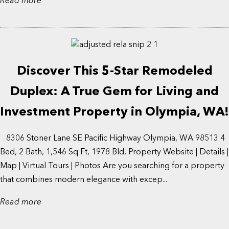
Read more
Discover This 5-Star Remodeled
Duplex: A True Gem for Living and
Investment Property in Olympia, WA!
8306 Stoner Lane SE Pacific Highway Olympia, WA 98513 4
Bed, 2 Bath, 1,546 Sq Ft, 1978 Bld, Property Website | Details |
Map | Virtual Tours | Photos Are you searching for a property
that combines modern elegance with excep...
Read more