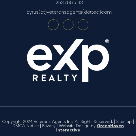
253.766.5133
cyrus(at)veteransagents(dotted)com
Copyright 2024 Veterans Agents Inc. All Rights Reserved. |
Sitemap
|
DMCA Notice
|
Privacy
| Website Design by
GreenHaven
Interactive