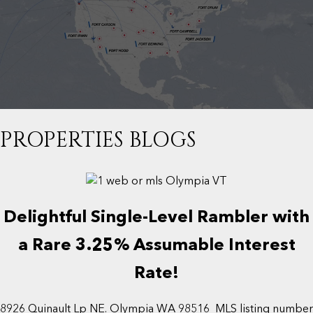
PROPERTIES BLOGS
Delightful Single-Level Rambler with
a Rare 3.25% Assumable Interest
Rate!
8926 Quinault Lp NE. Olympia WA 98516 MLS listing number