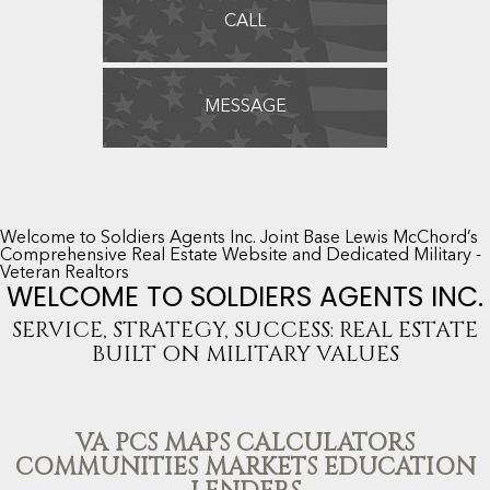
CALL
MESSAGE
Welcome to Soldiers Agents Inc. Joint Base Lewis McChord’s
Comprehensive Real Estate Website and Dedicated Military -
Veteran Realtors
WELCOME TO SOLDIERS AGENTS INC.
SERVICE, STRATEGY, SUCCESS: REAL ESTATE
BUILT ON MILITARY VALUES
VA PCS MAPS CALCULATORS
COMMUNITIES MARKETS EDUCATION