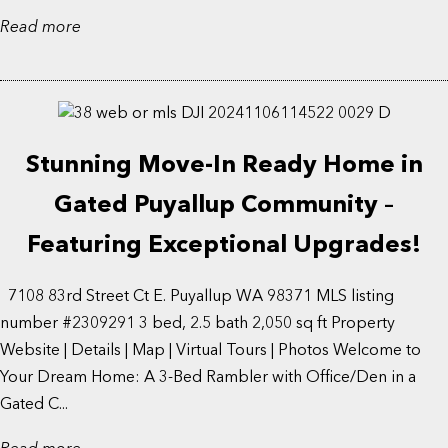
Read more
Stunning Move-In Ready Home in
Gated Puyallup Community –
Featuring Exceptional Upgrades!
7108 83rd Street Ct E. Puyallup WA 98371 MLS listing
number #2309291 3 bed, 2.5 bath 2,050 sq ft Property
Website | Details | Map | Virtual Tours | Photos Welcome to
Your Dream Home: A 3-Bed Rambler with Office/Den in a
Gated C...