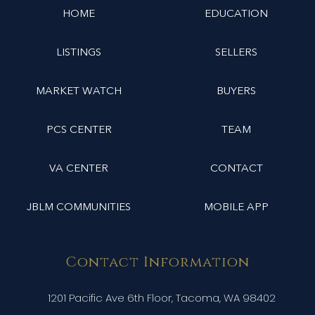
HOME
EDUCATION
LISTINGS
SELLERS
MARKET WATCH
BUYERS
PCS CENTER
TEAM
VA CENTER
CONTACT
JBLM COMMUNITIES
MOBILE APP
Contact Information
1201 Pacific Ave 6th Floor, Tacoma, WA 98402