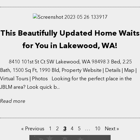
This Beautifully Updated Home Waits
for You in Lakewood, WA!
8410 101st St Ct SW Lakewood, WA 98498 3 Bed, 2.25
Bath, 1500 Sq Ft, 1990 Bld, Property Website | Details | Map |
Virtual Tours | Photos Looking for the perfect place in the
JBLM area? Look quick b...
Read more
« Previous
1
2
3
4
5
…
10
Next »