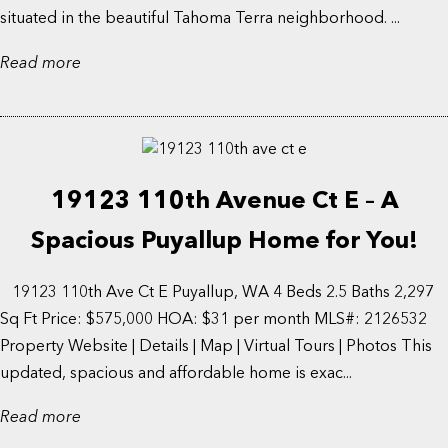
situated in the beautiful Tahoma Terra neighborhood. ...
Read more
19123 110th Avenue Ct E – A
Spacious Puyallup Home for You!
19123 110th Ave Ct E Puyallup, WA 4 Beds 2.5 Baths 2,297
Sq Ft Price: $575,000 HOA: $31 per month MLS#: 2126532
Property Website | Details | Map | Virtual Tours | Photos This
updated, spacious and affordable home is exac...
Read more