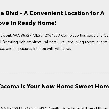
e Blvd – A Convenient Location for A
ve In Ready Home!
 Dupont, WA 98327 MLS#: 2064233 Come see this exquisite Ce
 Boasting rich architectural detail, vaulted living room, charm
e, and a spacious kitchen with white rai...
 Tacoma is Your New Home Sweet Hom
WA 98408 MLS#: 2055434 Details | Map | Virtual Tours | Photo