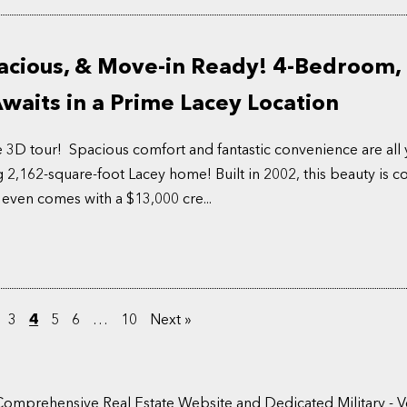
acious, & Move-in Ready! 4-Bedroom, 
aits in a Prime Lacey Location
e 3D tour! Spacious comfort and fantastic convenience are all 
g 2,162-square-foot Lacey home! Built in 2002, this beauty is 
 even comes with a $13,000 cre...
3
4
5
6
…
10
Next »
Comprehensive Real Estate Website and Dedicated Military - V