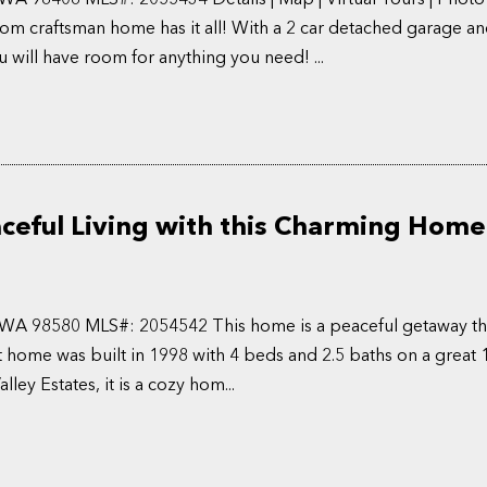
m craftsman home has it all! With a 2 car detached garage an
u will have room for anything you need! ...
ceful Living with this Charming Home 
, WA 98580 MLS#: 2054542 This home is a peaceful getaway th
t home was built in 1998 with 4 beds and 2.5 baths on a great 1
ley Estates, it is a cozy hom...