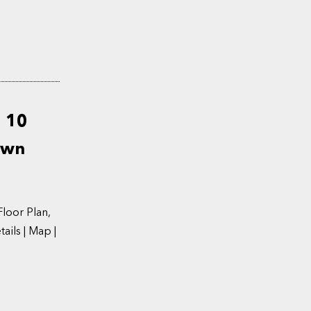
d 10
own
oor Plan,
ils | Map |