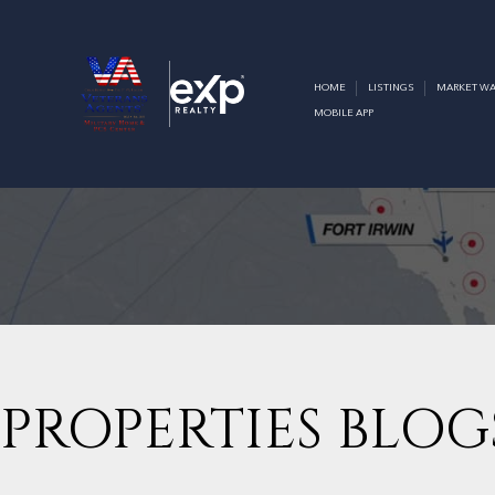
HOME
LISTINGS
MARKET WA
MOBILE APP
PROPERTIES BLOG