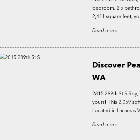
bedroom, 2.5 bathroo
2,411 square feet, yo
Read more
Discover Pea
WA
2815 289th St S Roy
yours! This 2,059 sqf
Located in Lacamas Val
Read more