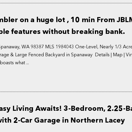
ler on a huge lot , 10 min From JBL
le features without breaking bank.
 Spanaway, WA 98387 MLS 1984043 One-Level, Nearly 1/3 Acre
rage & Large Fenced Backyard in Spanaway Details | Map | Virt
asts what ...
asy Living Awaits! 3-Bedroom, 2.25-B
th 2-Car Garage in Northern Lacey