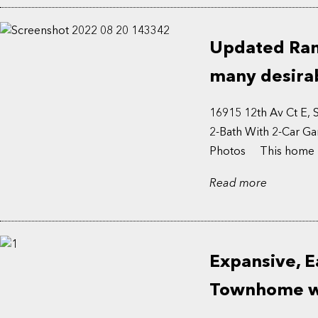
Updated Ramb
many desirab
16915 12th Av Ct E,
2-Bath With 2-Car Ga
Photos This home bo
Read more
Expansive, E
Townhome wi