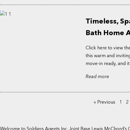
Timeless, Sp
Bath Home Aw
Click here to view th
this warm and invitin
move-in ready, and it
Read more
« Previous
1
2
Welcome to Soldiers Agents Inc. Joint Base Lewis McChord’s 