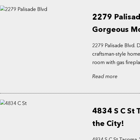
2279 Palisad
Gorgeous Mo
2279 Palisade Blvd.
craftsman-style home!
room with gas fireplac
Read more
4834 S C St
the City!
4834 S C St Tacoma, 