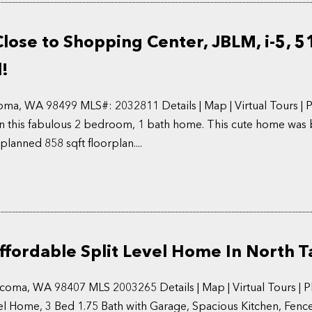
ose to Shopping Center, JBLM, i-5, 5
l!
ma, WA 98499 MLS#: 2032811 Details | Map | Virtual Tours | 
 in this fabulous 2 bedroom, 1 bath home. This cute home was b
planned 858 sqft floorplan....
ffordable Split Level Home In North 
acoma, WA 98407 MLS 2003265 Details | Map | Virtual Tours | 
evel Home, 3 Bed 1.75 Bath with Garage, Spacious Kitchen, Fenc