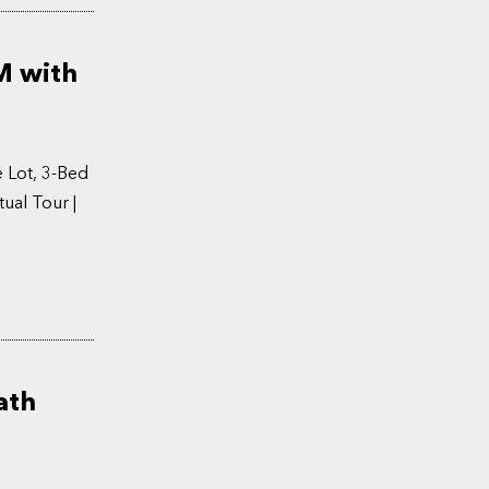
M with
 Lot, 3-Bed
ual Tour |
ath