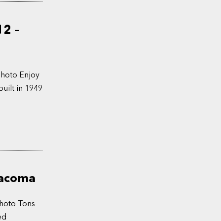
12 –
Photo Enjoy
uilt in 1949
Tacoma
Photo Tons
ed