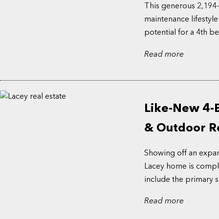
This generous 2,194-
maintenance lifestyle
potential for a 4th b
Read more
Like-New 4-
& Outdoor Re
Showing off an expansi
Lacey home is comple
include the primary su
Read more