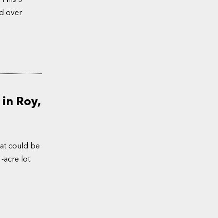
d over
in Roy,
at could be
-acre lot.