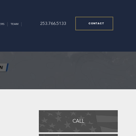
253.766.5133
CONTACT
ERS
TEAM
CALL