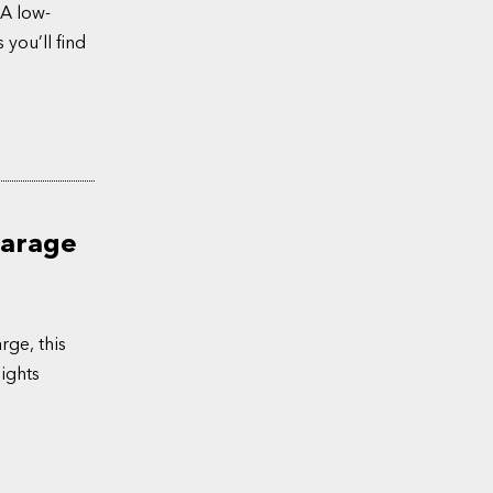
 A low-
 you’ll find
Garage
rge, this
ights