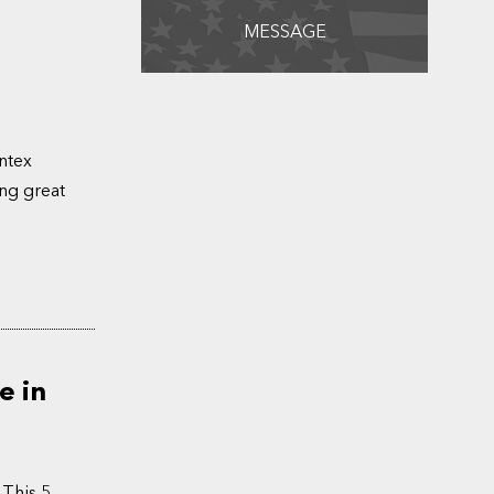
MESSAGE
ntex
ing great
e in
 This 5