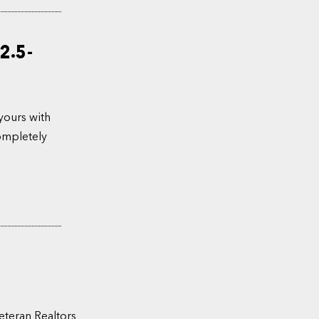
2.5-
yours with
completely
eteran Realtors