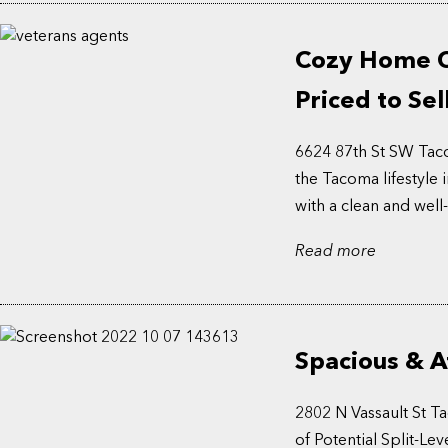
Cozy Home Cl
Priced to Sel
6624 87th St SW Taco
the Tacoma lifestyle
with a clean and well-
Read more
Spacious & A
2802 N Vassault St T
of Potential Split-L