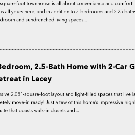
square-foot townhouse is all about convenience and comfort!
 is all yours here, and in addition to 3 bedrooms and 2.25 baths
edroom and sundrenched living spaces....
Bedroom, 2.5-Bath Home with 2-Car 
treat in Lacey
ve 2,081-square-foot layout and light-filled spaces that live la
tely move-in ready! Just a few of this home’s impressive highl
ite that boasts walk-in closets and ...