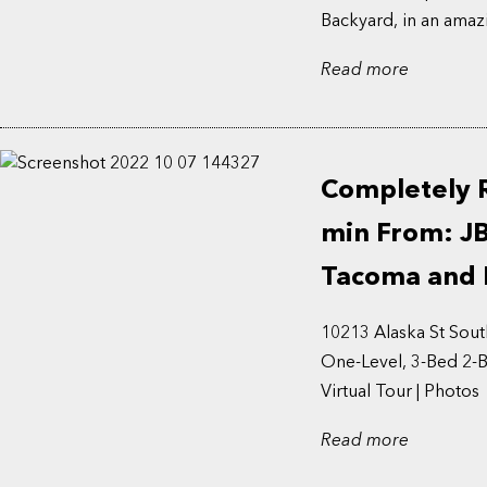
Backyard, in an amazi
Read more
Completely 
min From: J
Tacoma and 
10213 Alaska St So
One-Level, 3-Bed 2-B
Virtual Tour | Photos 
Read more