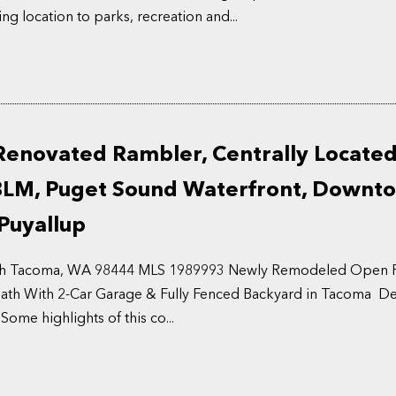
ng location to parks, recreation and...
Renovated Rambler, Centrally Locate
BLM, Puget Sound Waterfront, Downt
Puyallup
uth Tacoma, WA 98444 MLS 1989993 Newly Remodeled Open Fl
ath With 2-Car Garage & Fully Fenced Backyard in Tacoma Deta
Some highlights of this co...