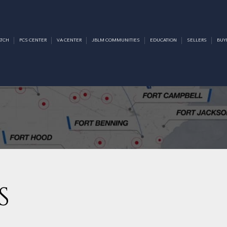
TCH
PCS CENTER
VA CENTER
JBLM COMMUNITIES
EDUCATION
SELLERS
BUY
S